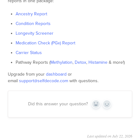
reports in one package:
Ancestry Report
Condition Reports
Longevity Screener
Medication Check (PGx) Report
Carrier Status
Pathway Reports (
Methylation
,
Detox
,
Histamine
& more!)
Upgrade from your
dashboard
or
email
support@selfdecode.com
with questions.
Did this answer your question?
Yes
No
Last updated on July 22, 2026