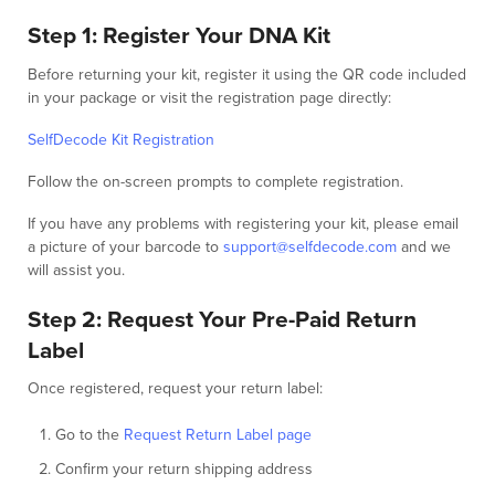
Step 1: Register Your DNA Kit
Before returning your kit, register it using the QR code included
in your package or visit the registration page directly:
SelfDecode Kit Registration
Follow the on-screen prompts to complete registration.
If you have any problems with registering your kit, please email
a picture of your barcode to
support@selfdecode.com
and we
will assist you.
Step 2: Request Your Pre-Paid Return
Label
Once registered, request your return label:
Go to the
Request Return Label page
Confirm your return shipping address