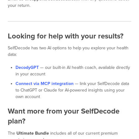
your return.
Looking for help with your results?
SelfDecode has two AI options to help you explore your health
data:
DecodyGPT
— our built-in AI health coach, available directly
in your account
Connect via MCP integration
— link your SelfDecode data
to ChatGPT or Claude for AI-powered insights using your
own account
Want more from your SelfDecode
plan?
The
Ultimate Bundle
includes all of our current premium