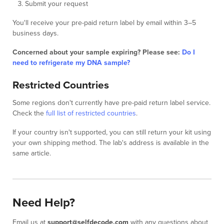
Submit your request
You'll receive your pre-paid return label by email within 3–5
business days.
Concerned about your sample expiring? Please see:
Do I
need to refrigerate my DNA sample?
Restricted Countries
Some regions don't currently have pre-paid return label service.
Check the
full list of restricted countries
.
If your country isn't supported, you can still return your kit using
your own shipping method. The lab's address is available in the
same article.
Need Help?
Email us at
support@selfdecode.com
with any questions about