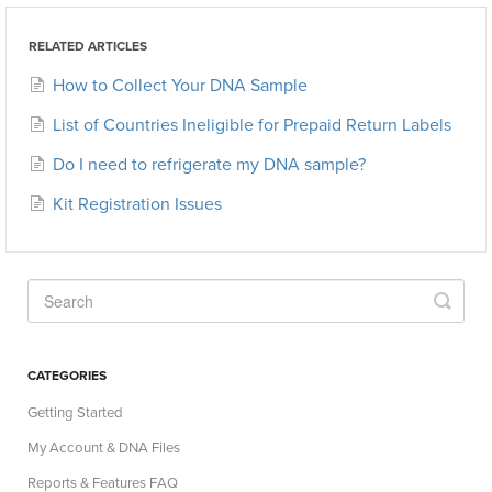
RELATED ARTICLES
How to Collect Your DNA Sample
List of Countries Ineligible for Prepaid Return Labels
Do I need to refrigerate my DNA sample?
Kit Registration Issues
CATEGORIES
Getting Started
My Account & DNA Files
Reports & Features FAQ