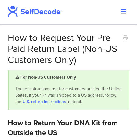
Toggle
Support Home
Navigat
SelfDecode Help Center
How to Request Your Pre-
PromicsEdge
Paid Return Label (Non-US
Report Shop
Customers Only)
⚠️ For Non-US Customers Only
These instructions are for customers outside the United
States. If your kit was shipped to a US address, follow
the
U.S. return instructions
instead.
How to Return Your DNA Kit from
Outside the US