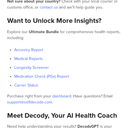
Not sure about your country?
Check with your local courier or
customs office, or
contact us
and we'll help guide you.
Want to Unlock More Insights?
Explore our
Ultimate Bundle
for comprehensive health reports,
including:
Ancestry Report
Medical Reports
Longevity Screener
Medication Check (PGx) Report
Carrier Status
Purchase right from your
dashboard
. Have questions? Email
support@selfdecode.com
.
Meet Decody, Your AI Health Coach
Need help understanding your results?
DecodyGPT
is your