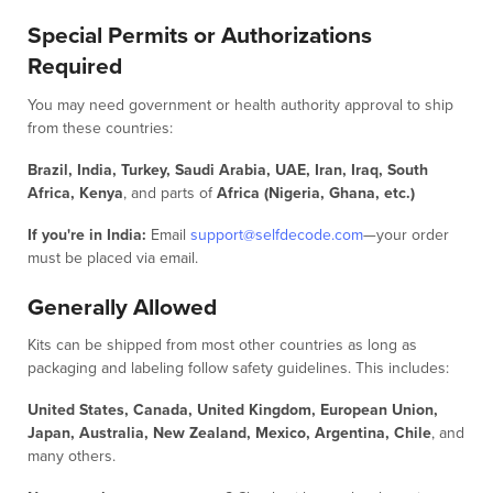
Special Permits or Authorizations
Required
You may need government or health authority approval to ship
from these countries:
Brazil, India, Turkey, Saudi Arabia, UAE, Iran, Iraq, South
Africa, Kenya
, and parts of
Africa (Nigeria, Ghana, etc.)
If you're in India:
Email
support@selfdecode.com
—your order
must be placed via email.
Generally Allowed
Kits can be shipped from most other countries as long as
packaging and labeling follow safety guidelines. This includes:
United States, Canada, United Kingdom, European Union,
Japan, Australia, New Zealand, Mexico, Argentina, Chile
, and
many others.