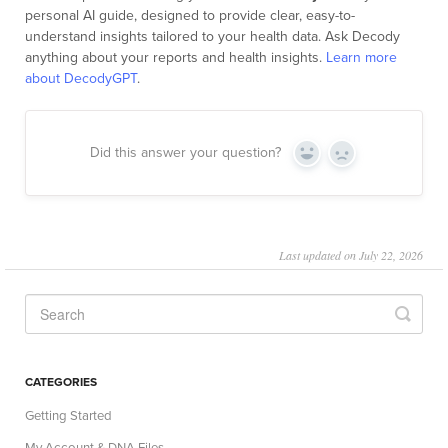
personal AI guide, designed to provide clear, easy-to-
understand insights tailored to your health data. Ask Decody
anything about your reports and health insights.
Learn more
about DecodyGPT
.
Did this answer your question?
Yes
No
Last updated on July 22, 2026
CATEGORIES
Getting Started