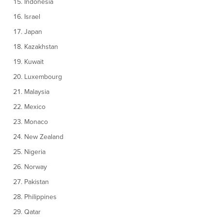
Indonesia
Israel
Japan
Kazakhstan
Kuwait
Luxembourg
Malaysia
Mexico
Monaco
New Zealand
Nigeria
Norway
Pakistan
Philippines
Qatar