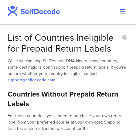
Toggle
Support Home
Navigat
SelfDecode Help Center
List of Countries Ineligible
PromicsEdge
for Prepaid Return Labels
Report Shop
While we can ship SelfDecode DNA kits to many countries,
some destinations don't support prepaid return labels. If you're
unsure whether your country is eligible, contact
support@selfdecode.com
.
Countries Without Prepaid Return
Labels
For these countries, you'll need to purchase your own return
label from your preferred courier at your own cost. Shipping
fees have been adjusted to account for this: