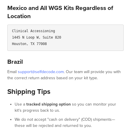
Mexico and All WGS Kits Regardless of
Location
Clinical Accessioning

1445 N Loop W, Suite 820

Brazil
Email
support@selfdecode.com
. Our team will provide you with
the correct return address based on your kit type.
Shipping Tips
Use a
tracked shipping option
so you can monitor your
kit's progress back to us.
We do not accept "cash on delivery" (COD) shipments—
these will be rejected and returned to you.