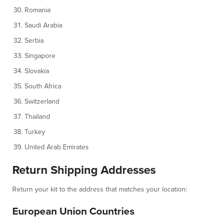
Romania
Saudi Arabia
Serbia
Singapore
Slovakia
South Africa
Switzerland
Thailand
Turkey
United Arab Emirates
Return Shipping Addresses
Return your kit to the address that matches your location:
European Union Countries