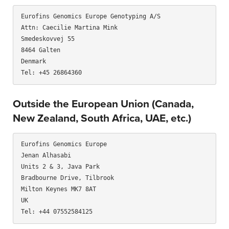
Eurofins Genomics Europe Genotyping A/S

Attn: Caecilie Martina Mink

Smedeskovvej 55

8464 Galten

Denmark

Outside the European Union (Canada,
New Zealand, South Africa, UAE, etc.)
Eurofins Genomics Europe

Jenan Alhasabi

Units 2 & 3, Java Park

Bradbourne Drive, Tilbrook

Milton Keynes MK7 8AT

UK
