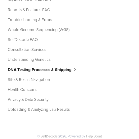
My Account & DNA Files
Reports & Features FAQ
Troubleshooting & Errors
Whole Genome Sequencing (WGS)
SelfDecode FAQ
Consultation Services
Understanding Genetics
DNA Testing Processes & Shipping
Site & Result Navigation
Health Concerns
Privacy & Data Security
Uploading & Analyzing Lab Results
©
SelfDecode
2026.
Powered by
Help Scout