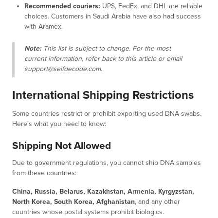
Recommended couriers:
UPS, FedEx, and DHL are reliable
choices. Customers in Saudi Arabia have also had success
with Aramex.
Note:
This list is subject to change. For the most
current information, refer back to this article or email
support@selfdecode.com.
International Shipping Restrictions
Some countries restrict or prohibit exporting used DNA swabs.
Here's what you need to know:
Shipping Not Allowed
Due to government regulations, you cannot ship DNA samples
from these countries:
China, Russia, Belarus, Kazakhstan, Armenia, Kyrgyzstan,
North Korea, South Korea, Afghanistan
, and any other
countries whose postal systems prohibit biologics.