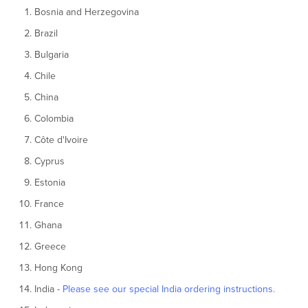
Bosnia and Herzegovina
Brazil
Bulgaria
Chile
China
Colombia
Côte d'Ivoire
Cyprus
Estonia
France
Ghana
Greece
Hong Kong
India -
Please see our special India ordering instructions.