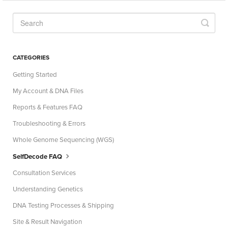
CATEGORIES
Getting Started
My Account & DNA Files
Reports & Features FAQ
Troubleshooting & Errors
Whole Genome Sequencing (WGS)
SelfDecode FAQ
Consultation Services
Understanding Genetics
DNA Testing Processes & Shipping
Site & Result Navigation