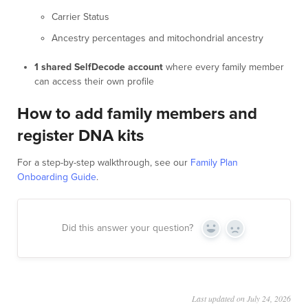
Carrier Status
Ancestry percentages and mitochondrial ancestry
1 shared SelfDecode account
where every family member
can access their own profile
How to add family members and
register DNA kits
For a step-by-step walkthrough, see our
Family Plan
Onboarding Guide
.
Did this answer your question?
Yes
No
Last updated on July 24, 2026