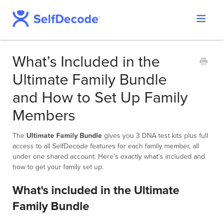
Toggle
Support Home
Navigat
SelfDecode Help Center
What’s Included in the
PromicsEdge
Ultimate Family Bundle
Report Shop
and How to Set Up Family
Members
The
Ultimate Family Bundle
gives you 3 DNA test kits plus full
access to all SelfDecode features for each family member, all
under one shared account. Here's exactly what's included and
how to get your family set up.
What's included in the Ultimate
Family Bundle