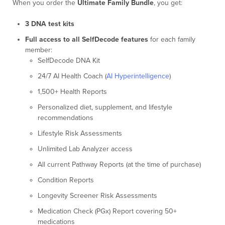
When you order the
Ultimate Family Bundle
, you get:
3 DNA test kits
Full access to all SelfDecode features
for each family
member:
SelfDecode DNA Kit
24/7 AI Health Coach (
AI Hyperintelligence
)
1,500+ Health Reports
Personalized diet, supplement, and lifestyle
recommendations
Lifestyle Risk Assessments
Unlimited Lab Analyzer access
All current Pathway Reports (at the time of purchase)
Condition Reports
Longevity Screener Risk Assessments
Medication Check (PGx) Report covering 50+
medications