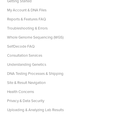
Getting Started
My Account & DNA Files
Reports & Features FAQ
Troubleshooting & Errors
Whole Genome Sequencing (WGS)
SelfDecode FAQ
Consultation Services
Understanding Genetics
DNA Testing Processes & Shipping
Site & Result Navigation
Health Concerns
Privacy & Data Security
Uploading & Analyzing Lab Results