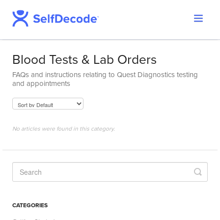
Toggle
Support Home
Navigat
SelfDecode Help Center
Blood Tests & Lab Orders
PromicsEdge
FAQs and instructions relating to Quest Diagnostics testing
Report Shop
and appointments
No articles were found in this category.
CATEGORIES