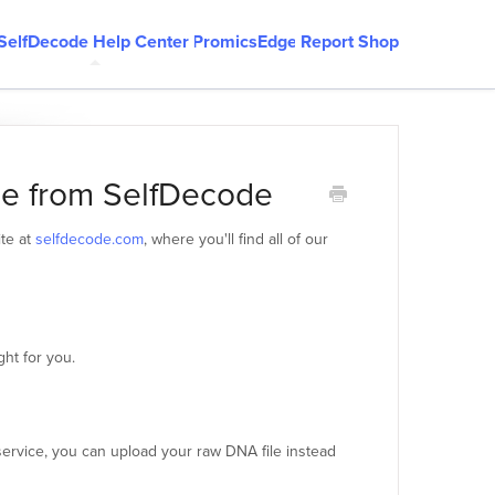
SelfDecode Help Center
PromicsEdge
Report Shop
le from SelfDecode
ite at
selfdecode.com
, where you'll find all of our
ght for you.
ervice, you can upload your raw DNA file instead