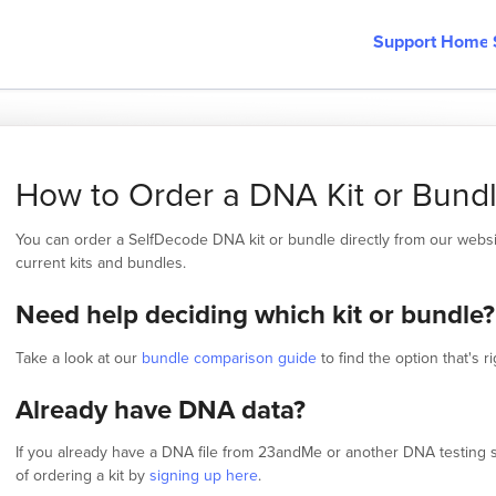
Support Home
How to Order a DNA Kit or Bund
You can order a SelfDecode DNA kit or bundle directly from our webs
current kits and bundles.
Need help deciding which kit or bundle?
Take a look at our
bundle comparison guide
to find the option that's ri
Already have DNA data?
If you already have a DNA file from 23andMe or another DNA testing s
of ordering a kit by
signing up here
.