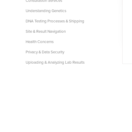
Consultation Services
Understanding Genetics
DNA Testing Processes & Shipping
Site & Result Navigation
Health Concerns
Privacy & Data Security
Uploading & Analyzing Lab Results