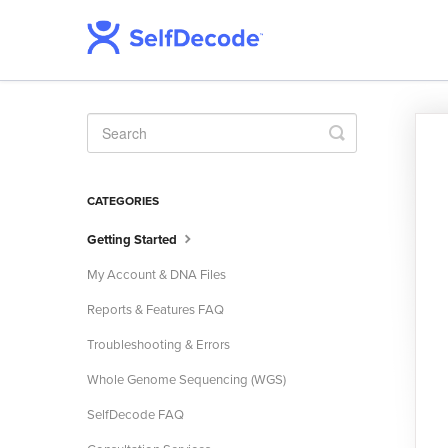
Toggle
Search
CATEGORIES
Getting Started
My Account & DNA Files
Reports & Features FAQ
Troubleshooting & Errors
Whole Genome Sequencing (WGS)
SelfDecode FAQ