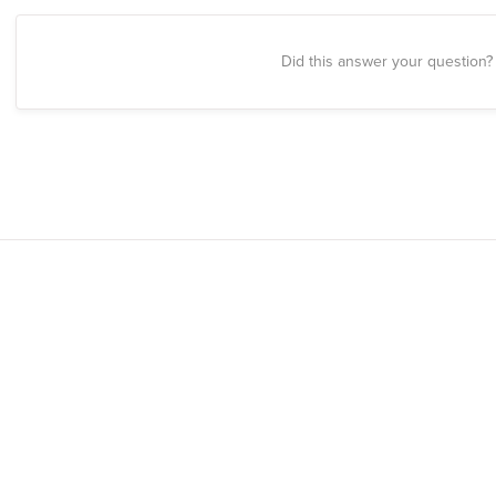
Did this answer your question?