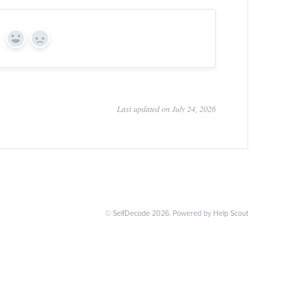
Yes
No
Last updated on July 24, 2026
©
SelfDecode
2026.
Powered by
Help Scout