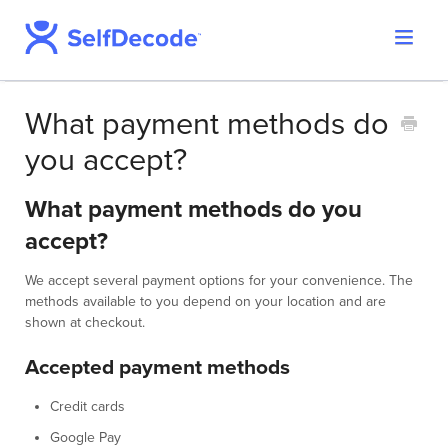
Toggle
Support Home
Navigat
SelfDecode Help Center
What payment methods do
PromicsEdge
you accept?
Report Shop
What payment methods do you
accept?
We accept several payment options for your convenience. The
methods available to you depend on your location and are
shown at checkout.
Accepted payment methods
Credit cards
Google Pay