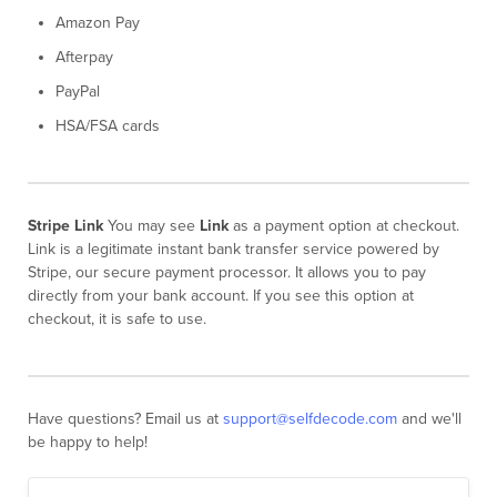
Amazon Pay
Afterpay
PayPal
HSA/FSA cards
Stripe Link
You may see
Link
as a payment option at checkout.
Link is a legitimate instant bank transfer service powered by
Stripe, our secure payment processor. It allows you to pay
directly from your bank account. If you see this option at
checkout, it is safe to use.
Have questions? Email us at
support@selfdecode.com
and we'll
be happy to help!