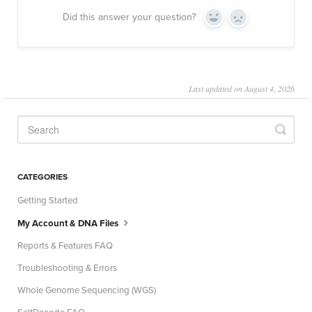
Did this answer your question?
Yes
No
Last updated on August 4, 2026
CATEGORIES
Getting Started
My Account & DNA Files
Reports & Features FAQ
Troubleshooting & Errors
Whole Genome Sequencing (WGS)