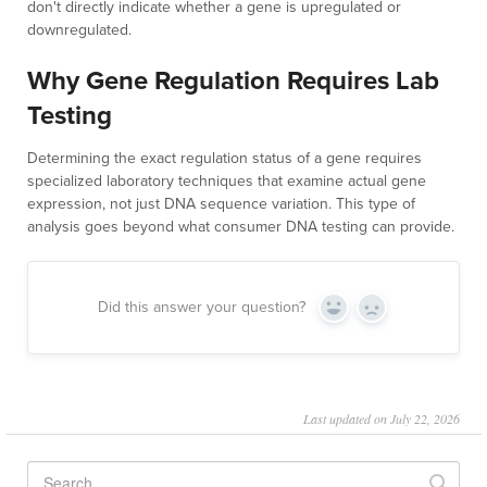
don't directly indicate whether a gene is upregulated or
downregulated.
Why Gene Regulation Requires Lab
Testing
Determining the exact regulation status of a gene requires
specialized laboratory techniques that examine actual gene
expression, not just DNA sequence variation. This type of
analysis goes beyond what consumer DNA testing can provide.
Did this answer your question?
Yes
No
Last updated on July 22, 2026