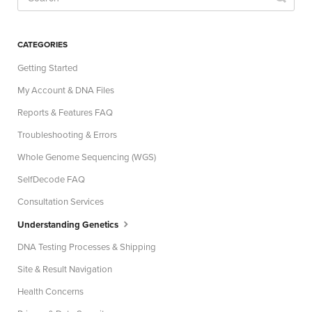
CATEGORIES
Getting Started
My Account & DNA Files
Reports & Features FAQ
Troubleshooting & Errors
Whole Genome Sequencing (WGS)
SelfDecode FAQ
Consultation Services
Understanding Genetics
DNA Testing Processes & Shipping
Site & Result Navigation
Health Concerns