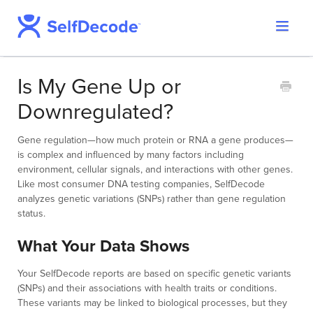
Toggle
Support Home
Navigat
SelfDecode Help Center
Is My Gene Up or
PromicsEdge
Downregulated?
Report Shop
Gene regulation—how much protein or RNA a gene produces—
is complex and influenced by many factors including
environment, cellular signals, and interactions with other genes.
Like most consumer DNA testing companies, SelfDecode
analyzes genetic variations (SNPs) rather than gene regulation
status.
What Your Data Shows
Your SelfDecode reports are based on specific genetic variants
(SNPs) and their associations with health traits or conditions.
These variants may be linked to biological processes, but they